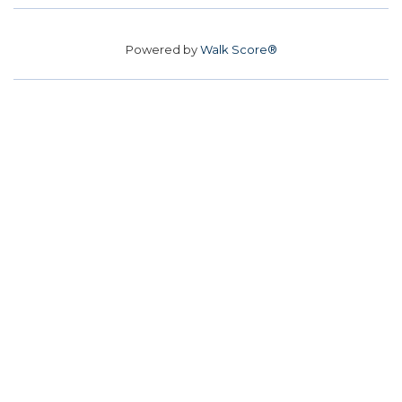
Powered by
Walk Score®