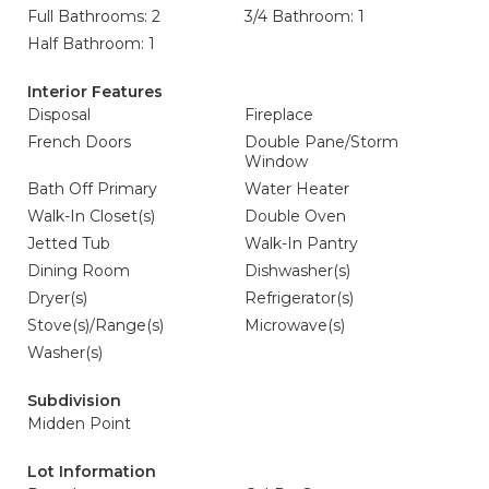
Full Bathrooms: 2
3/4 Bathroom: 1
Half Bathroom: 1
Interior Features
Disposal
Fireplace
French Doors
Double Pane/Storm
Window
Bath Off Primary
Water Heater
Walk-In Closet(s)
Double Oven
Jetted Tub
Walk-In Pantry
Dining Room
Dishwasher(s)
Dryer(s)
Refrigerator(s)
Stove(s)/Range(s)
Microwave(s)
Washer(s)
Subdivision
Midden Point
Lot Information