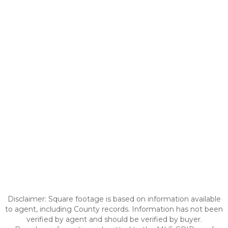
Disclaimer: Square footage is based on information available
to agent, including County records. Information has not been
verified by agent and should be verified by buyer.