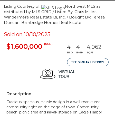
Listing Courtesy of:
Northwest MLS as
distributed by MLS GRID / Listed By: Chris Miller,
Windermere Real Estate Bi, Inc. / Bought By: Teresa
Duncan, Bainbridge Homes Real Estate
Sold on 10/10/2025
(USD)
$1,600,000
4
4
4,062
BED
BATH
SQFT
SEE SIMILAR LISTINGS
Description
Gracious, spacious, classic design in a well-manicured
community right on the edge of town. Community
beach, picnic area and kayak storage on Eagle Harbor