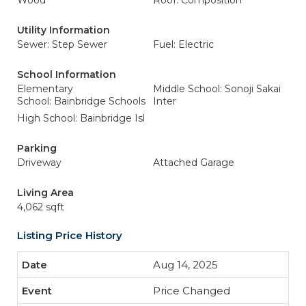
Wood
Roof: Composition
Utility Information
Sewer: Step Sewer
Fuel: Electric
School Information
Elementary
Middle School: Sonoji Sakai
School: Bainbridge Schools
Inter
High School: Bainbridge Isl
Parking
Driveway
Attached Garage
Living Area
4,062 sqft
Listing Price History
Aug 14, 2025
Price Changed