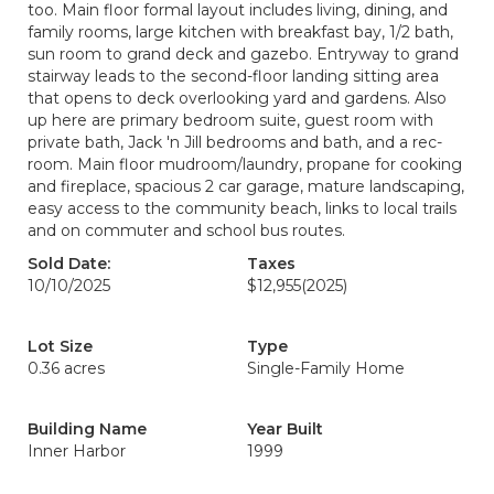
too. Main floor formal layout includes living, dining, and
family rooms, large kitchen with breakfast bay, 1/2 bath,
sun room to grand deck and gazebo. Entryway to grand
stairway leads to the second-floor landing sitting area
that opens to deck overlooking yard and gardens. Also
up here are primary bedroom suite, guest room with
private bath, Jack 'n Jill bedrooms and bath, and a rec-
room. Main floor mudroom/laundry, propane for cooking
and fireplace, spacious 2 car garage, mature landscaping,
easy access to the community beach, links to local trails
and on commuter and school bus routes.
Sold Date:
Taxes
10/10/2025
$12,955
(2025)
Lot Size
Type
0.36 acres
Single-Family Home
Building Name
Year Built
Inner Harbor
1999