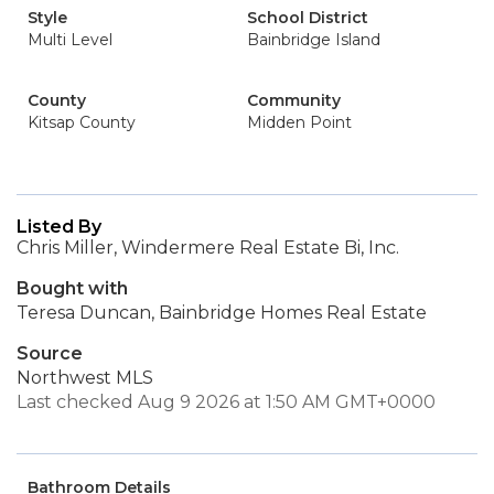
Style
School District
Multi Level
Bainbridge Island
County
Community
Kitsap County
Midden Point
Listed By
Chris Miller, Windermere Real Estate Bi, Inc.
Bought with
Teresa Duncan, Bainbridge Homes Real Estate
Source
Northwest MLS
Last checked Aug 9 2026 at 1:50 AM GMT+0000
Bathroom Details