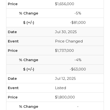
$1,656,000
-5%
-$81,000
Jul 30, 2025
Price Changed
$1,737,000
-4%
-$63,000
Jul 12, 2025
Listed
$1,800,000
-