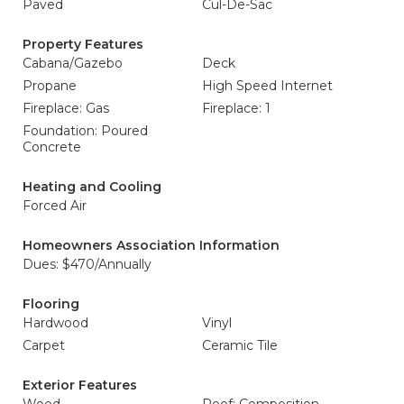
Paved
Cul-De-Sac
Property Features
Cabana/Gazebo
Deck
Propane
High Speed Internet
Fireplace: Gas
Fireplace: 1
Foundation: Poured
Concrete
Heating and Cooling
Forced Air
Homeowners Association Information
Dues: $470/Annually
Flooring
Hardwood
Vinyl
Carpet
Ceramic Tile
Exterior Features