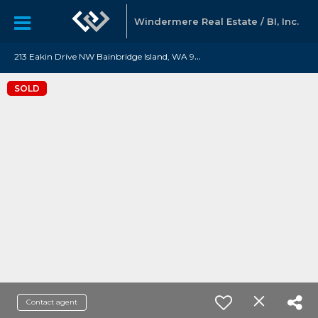
Windermere Real Estate / BI, Inc.
2
13 Eakin Drive NW Bainbridge Island, WA 98110
SOLD
Contact agent