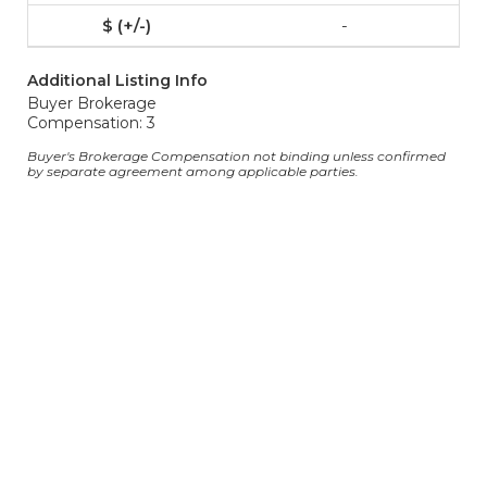
-
Additional Listing Info
Buyer Brokerage
Compensation: 3
Buyer's Brokerage Compensation not binding unless confirmed
by separate agreement among applicable parties.