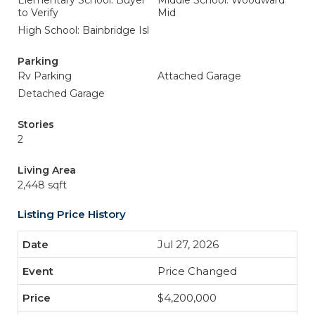
Elementary School: Buyer
Middle School: Woodward
to Verify
Mid
High School: Bainbridge Isl
Parking
Rv Parking
Attached Garage
Detached Garage
Stories
2
Living Area
2,448 sqft
Listing Price History
Jul 27, 2026
Price Changed
$4,200,000