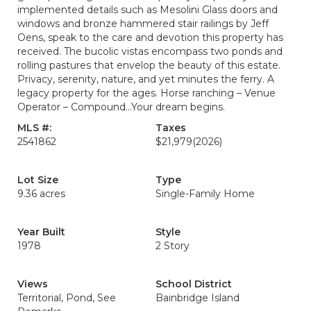
implemented details such as Mesolini Glass doors and
windows and bronze hammered stair railings by Jeff
Oens, speak to the care and devotion this property has
received. The bucolic vistas encompass two ponds and
rolling pastures that envelop the beauty of this estate.
Privacy, serenity, nature, and yet minutes the ferry. A
legacy property for the ages. Horse ranching – Venue
Operator – Compound…Your dream begins.
MLS #:
Taxes
2541862
$21,979
(2026)
Lot Size
Type
9.36 acres
Single-Family Home
Year Built
Style
1978
2 Story
Views
School District
Territorial, Pond, See
Bainbridge Island