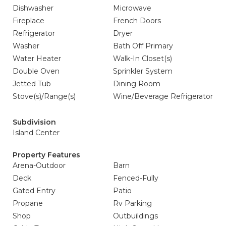
Dishwasher
Microwave
Fireplace
French Doors
Refrigerator
Dryer
Washer
Bath Off Primary
Water Heater
Walk-In Closet(s)
Double Oven
Sprinkler System
Jetted Tub
Dining Room
Stove(s)/Range(s)
Wine/Beverage Refrigerator
Subdivision
Island Center
Property Features
Arena-Outdoor
Barn
Deck
Fenced-Fully
Gated Entry
Patio
Propane
Rv Parking
Shop
Outbuildings