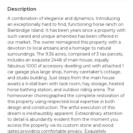
Description
A combination of elegance and dynamics. Introducing
an exceptionally hard to find, functioning horse ranch on
Bainbridge Island. It has been years since a property with
such varied and unique amenities has been offered in
our market. The owner reimagined this property with a
devotion to local artisans and a homage to natural
surroundings. The 9.36 acres, comprised of 3 tax parcels,
includes an exquisite 2448 sf main house, equally
fabulous 1000 sf accessory dwelling unit with attached 1
car garage plus large shop, homey caretaker’s cottage,
and studio building. Just steps from the main house
awaits a 4-stall barn with tack room, hay storage, heated
horse bathing station, and outdoor riding arena. The
homeowner choreographed the complete restoration of
this property using respected local expertise in both
design and construction. The artful execution of this
dream is inexhaustibly apparent. Extraordinary attention
to detail is abundantly evident from the moment you
access the property via its custom stone and wood
gates providing comfortable privacy. Exquisitely