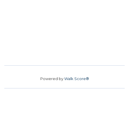
Powered by
Walk Score®