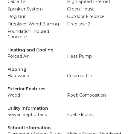
Cable Tv
High Speed Internet
Sprinkler System
Green House
Dog Run
Outdoor Fireplace
Fireplace: Wood Burning
Fireplace: 2
Foundation: Poured
Concrete
Heating and Cooling
Forced Air
Heat Pump
Flooring
Hardwood
Ceramic Tile
Exterior Features
Wood
Roof: Composition
Utility Information
Sewer: Septic Tank
Fuel: Electric
School Information