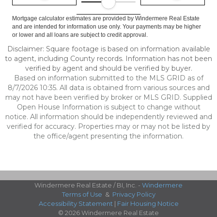
Mortgage calculator estimates are provided by Windermere Real Estate
and are intended for information use only. Your payments may be higher
or lower and all loans are subject to credit approval.
Disclaimer: Square footage is based on information available
to agent, including County records. Information has not been
verified by agent and should be verified by buyer.
Based on information submitted to the MLS GRID as of
8/7/2026 10:35. All data is obtained from various sources and
may not have been verified by broker or MLS GRID. Supplied
Open House Information is subject to change without
notice. All information should be independently reviewed and
verified for accuracy. Properties may or may not be listed by
the office/agent presenting the information.
Windermere Real Estate / BI, Inc. -
Windermere
Terms of Use
&
Privacy Policy
Accessibility Statement
|
Fair Housing Notice
© 2026 Windermere Real Estate