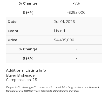
-7%
-$295,000
Jul 01, 2026
Listed
$4,495,000
-
-
Additional Listing Info
Buyer Brokerage
Compensation: 2.5
Buyer's Brokerage Compensation not binding unless confirmed
by separate agreement among applicable parties.