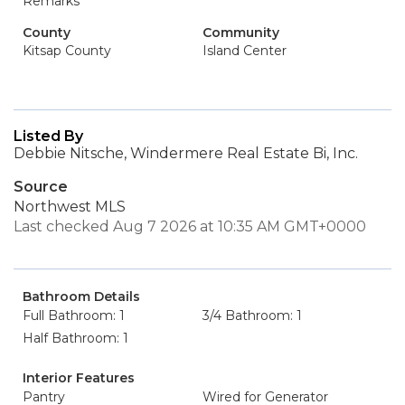
Remarks
County
Community
Kitsap County
Island Center
Listed By
Debbie Nitsche, Windermere Real Estate Bi, Inc.
Source
Northwest MLS
Last checked Aug 7 2026 at 10:35 AM GMT+0000
Bathroom Details
Full Bathroom: 1
3/4 Bathroom: 1
Half Bathroom: 1
Interior Features
Pantry
Wired for Generator