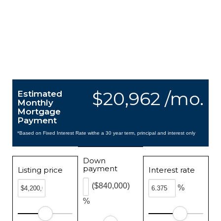
$20,962 /mo.
Estimated
Monthly
Mortgage
Payment
*Based on Fixed Interest Rate withe a 30 year term, principal and interest only
Down
payment
Listing price
Interest rate
($840,000)
%
%