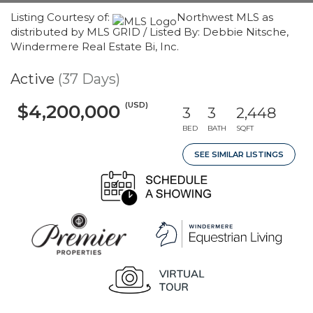
Listing Courtesy of:
Northwest MLS as
distributed by MLS GRID / Listed By: Debbie Nitsche,
Windermere Real Estate Bi, Inc.
Active
(37 Days)
(USD)
$4,200,000
3
3
2,448
BED
BATH
SQFT
SEE SIMILAR LISTINGS