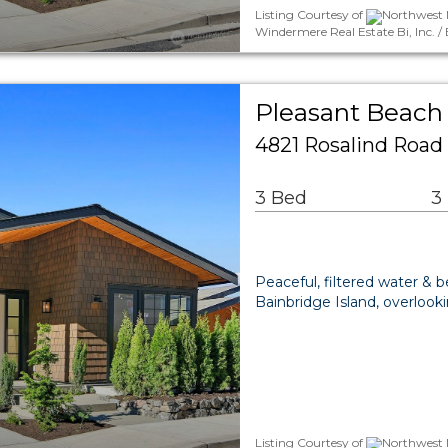
Listing Courtesy of
Northwest 
Windermere Real Estate Bi, Inc. 
Pleasant Beach 
4821 Rosalind Road
3 Bed
3
Peaceful, filtered water & 
Bainbridge Island, overloo
Listing Courtesy of
Northwest 