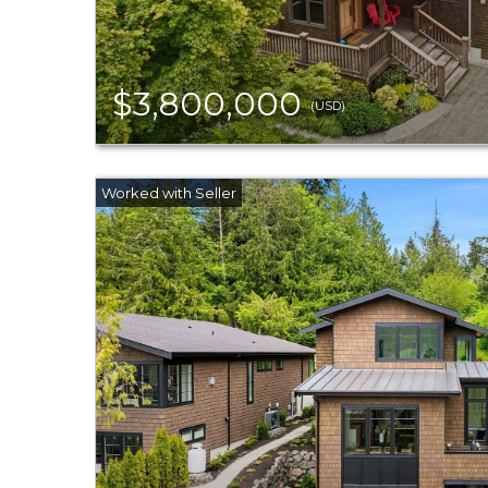
$3,800,000
(USD)