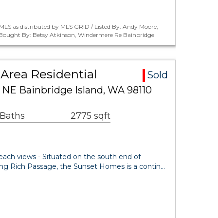
MLS as distributed by MLS GRID / Listed By: Andy Moore,
/ Bought By: Betsy Atkinson, Windermere Re Bainbridge
Area Residential
Sold
 NE Bainbridge Island, WA 98110
 Baths
2775 sqft
beach views - Situated on the south end of
king Rich Passage, the Sunset Homes is a contin…