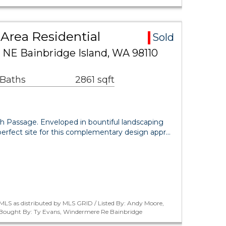
Area Residential
Sold
 NE Bainbridge Island, WA 98110
 Baths
2861 sqft
ch Passage. Enveloped in bountiful landscaping
perfect site for this complementary design appr…
MLS as distributed by MLS GRID / Listed By: Andy Moore,
/ Bought By: Ty Evans, Windermere Re Bainbridge