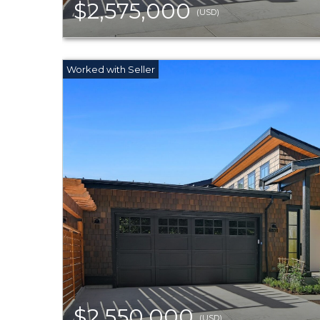
$2,575,000
(USD)
$2,550,000
(USD)