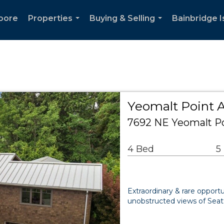
oore
Properties
Buying & Selling
Bainbridge I
...
...
Yeomalt Point A
7692 NE Yeomalt Po
4 Bed
5
Extraordinary & rare oppor
unobstructed views of Seatt