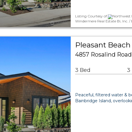
Listing Courtesy of
Northwest 
Windermere Real Estate Bi, Inc. 
Pleasant Beach 
4857 Rosalind Road
3 Bed
3
Peaceful, filtered water & 
Bainbridge Island, overloo