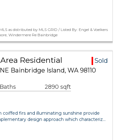
LS as distributed by MLS GRID / Listed By: Engel & Voelkers
oore, Windermere Re Bainbridge
Area Residential
Sold
 NE Bainbridge Island, WA 98110
 Baths
2890 sqft
coiffed firs and illuminating sunshine provide
complementary design approach which characteriz…