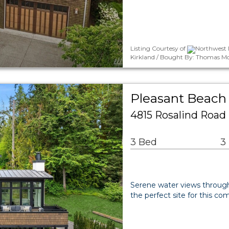
Listing Courtesy of
Northwest M
Kirkland / Bought By: Thomas M
Pleasant Beach 
4815 Rosalind Road
3 Bed
3
Serene water views through 
the perfect site for this 