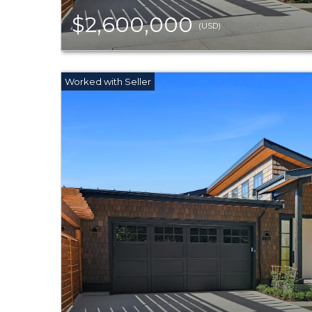
$2,600,000
(USD)