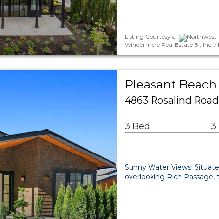
Listing Courtesy of
Northwest 
Windermere Real Estate Bi, Inc.
Pleasant Beach 
4863 Rosalind Road
3 Bed
3
Sunny Water Views! Situate
overlooking Rich Passage, t