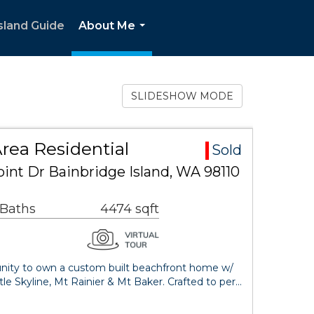
sland Guide
About Me
...
SLIDESHOW MODE
rea Residential
Sold
int Dr Bainbridge Island, WA 98110
 Baths
4474 sqft
tunity to own a custom built beachfront home w/
le Skyline, Mt Rainier & Mt Baker. Crafted to per…