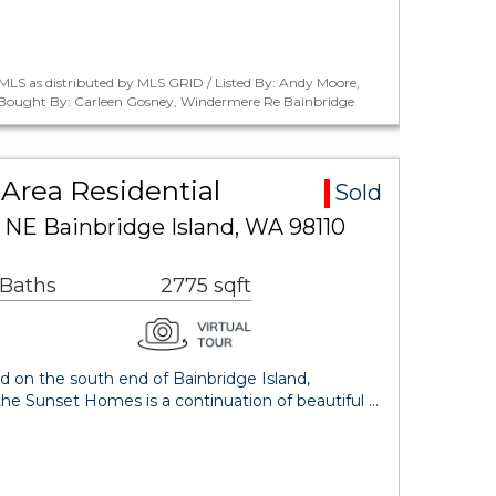
MLS as distributed by MLS GRID / Listed By: Andy Moore,
 / Bought By: Carleen Gosney, Windermere Re Bainbridge
Area Residential
Sold
 NE Bainbridge Island, WA 98110
 Baths
2775 sqft
d on the south end of Bainbridge Island,
he Sunset Homes is a continuation of beautiful …