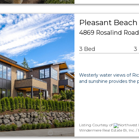
Pleasant Beach 
4869 Rosalind Road
3 Bed
3
Westerly water views of Ri
and sunshine provides the 
Listing Courtesy of
Northwest 
Windermere Real Estate Bi, Inc. 