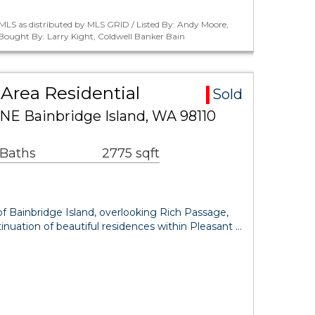
MLS as distributed by MLS GRID / Listed By: Andy Moore,
 Bought By: Larry Kight, Coldwell Banker Bain
Area Residential
Sold
 NE Bainbridge Island, WA 98110
 Baths
2775 sqft
f Bainbridge Island, overlooking Rich Passage,
nuation of beautiful residences within Pleasant …