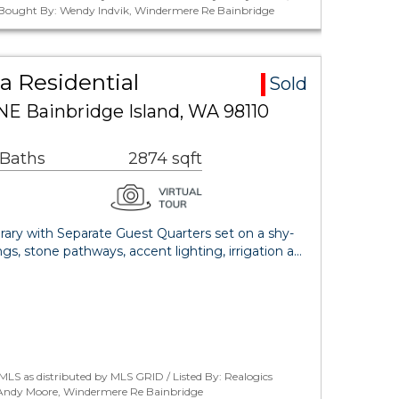
 / Bought By: Wendy Indvik, Windermere Re Bainbridge
a Residential
Sold
NE Bainbridge Island, WA 98110
 Baths
2874 sqft
ry with Separate Guest Quarters set on a shy-
gs, stone pathways, accent lighting, irrigation a…
LS as distributed by MLS GRID / Listed By: Realogics
: Andy Moore, Windermere Re Bainbridge