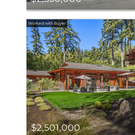
$2,501,000
(USD)