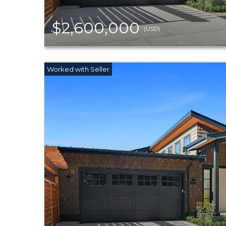
$2,600,000
(USD)