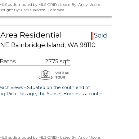
MLS as distributed by MLS GRID / Listed By: Andy Moore,
/ Bought By: Carii Clawson, Compass
Area Residential
Sold
 NE Bainbridge Island, WA 98110
 Baths
2775 sqft
beach views - Situated on the south end of
king Rich Passage, the Sunset Homes is a contin…
MLS as distributed by MLS GRID / Listed By: Andy Moore,