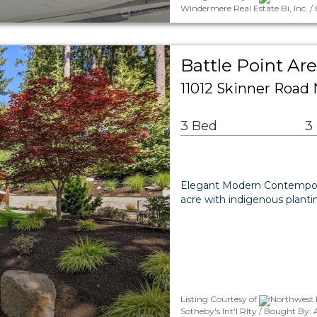
Windermere Real Estate Bi, Inc.
Battle Point Are
11012 Skinner Road 
3 Bed
3
Elegant Modern Contempora
acre with indigenous plantin
Listing Courtesy of
Northwest M
Sotheby's Int'l Rlty / Bought By