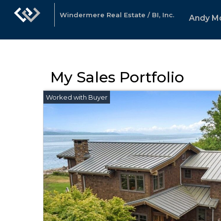
Windermere Real Estate / BI, Inc.
Andy M
My Sales Portfolio