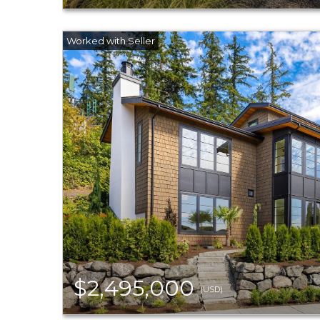
$2,495,000
(USD)