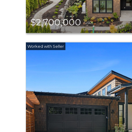
$2,700,000
(USD)