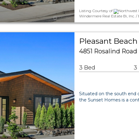
Listing Courtesy of
Northwest 
Windermere Real Estate Bi, Inc. /
Pleasant Beach 
4851 Rosalind Road
3 Bed
3
Situated on the south end o
the Sunset Homes is a conti